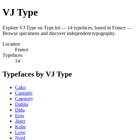
VJ Type
Explore VJ Type on Type.lol — 14 typefaces, based in France —
Browse specimens and discover independent typography.
Location
France
Typefaces
14
Typefaces by VJ Type
Cako
Canopée
Category
Dahlia
Dida
Eros
Jäger
Kobe
Love
Nord