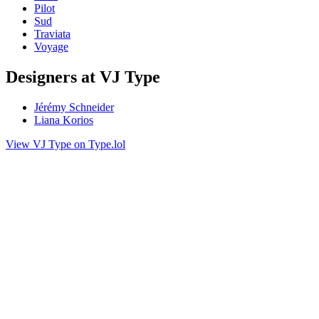
Pilot
Sud
Traviata
Voyage
Designers at VJ Type
Jérémy Schneider
Liana Korios
View VJ Type on Type.lol