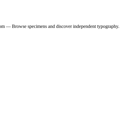
dom — Browse specimens and discover independent typography.