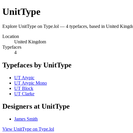
UnitType
Explore UnitType on Type.lol — 4 typefaces, based in United King
Location
United Kingdom
Typefaces
4
Typefaces by UnitType
UT Atypic
UT Atypic Mono
UT Block
UT Clarke
Designers at UnitType
James Smith
View UnitType on Type.lol