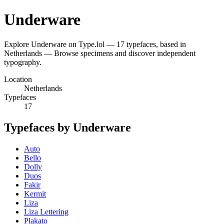
Underware
Explore Underware on Type.lol — 17 typefaces, based in
Netherlands — Browse specimens and discover independent
typography.
Location
Netherlands
Typefaces
17
Typefaces by Underware
Auto
Bello
Dolly
Duos
Fakir
Kermit
Liza
Liza Lettering
Plakato