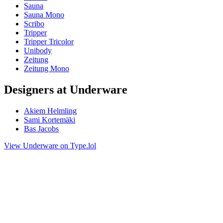
Sauna
Sauna Mono
Scribo
Tripper
Tripper Tricolor
Unibody
Zeitung
Zeitung Mono
Designers at Underware
Akiem Helmling
Sami Kortemäki
Bas Jacobs
View Underware on Type.lol