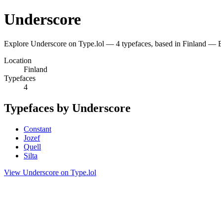
Underscore
Explore Underscore on Type.lol — 4 typefaces, based in Finland — 
Location
Finland
Typefaces
4
Typefaces by Underscore
Constant
Jozef
Quell
Silta
View Underscore on Type.lol