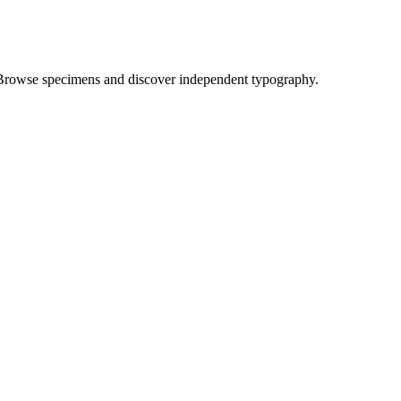
Browse specimens and discover independent typography.