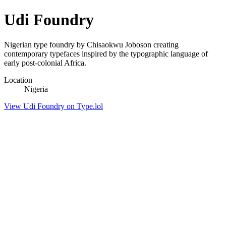
Udi Foundry
Nigerian type foundry by Chisaokwu Joboson creating
contemporary typefaces inspired by the typographic language of
early post-colonial Africa.
Location
Nigeria
View Udi Foundry on Type.lol