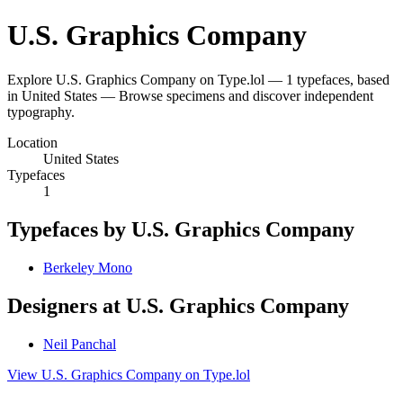
U.S. Graphics Company
Explore U.S. Graphics Company on Type.lol — 1 typefaces, based
in United States — Browse specimens and discover independent
typography.
Location
United States
Typefaces
1
Typefaces by U.S. Graphics Company
Berkeley Mono
Designers at U.S. Graphics Company
Neil Panchal
View U.S. Graphics Company on Type.lol