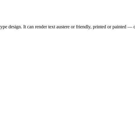
type design. It can render text austere or friendly, printed or painted — 