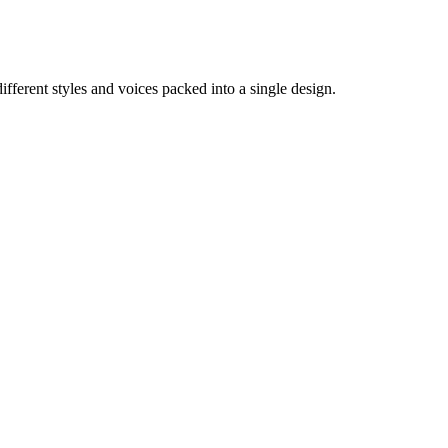
different styles and voices packed into a single design.