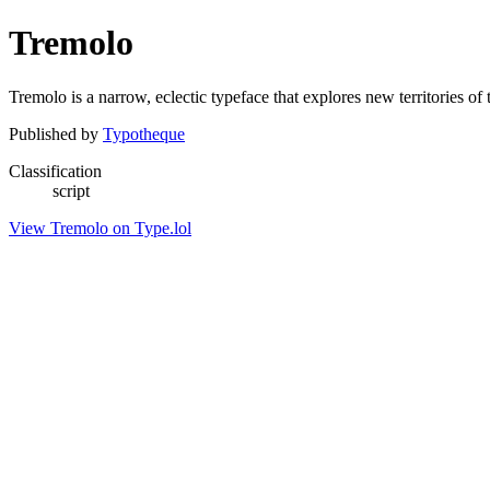
Tremolo
Tremolo is a narrow, eclectic typeface that explores new territories of 
Published by
Typotheque
Classification
script
View Tremolo on Type.lol