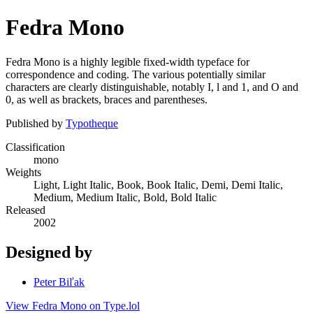
Fedra Mono
Fedra Mono is a highly legible fixed-width typeface for
correspondence and coding. The various potentially similar
characters are clearly distinguishable, notably I, l and 1, and O and
0, as well as brackets, braces and parentheses.
Published by
Typotheque
Classification
mono
Weights
Light, Light Italic, Book, Book Italic, Demi, Demi Italic,
Medium, Medium Italic, Bold, Bold Italic
Released
2002
Designed by
Peter Biľak
View Fedra Mono on Type.lol