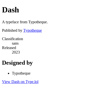
Dash
A typeface from Typotheque.
Published by
Typotheque
Classification
sans
Released
2023
Designed by
Typotheque
View Dash on Type.lol