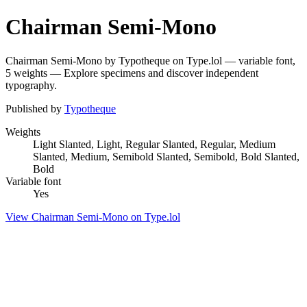
Chairman Semi-Mono
Chairman Semi-Mono by Typotheque on Type.lol — variable font,
5 weights — Explore specimens and discover independent
typography.
Published by
Typotheque
Weights
Light Slanted, Light, Regular Slanted, Regular, Medium
Slanted, Medium, Semibold Slanted, Semibold, Bold Slanted,
Bold
Variable font
Yes
View Chairman Semi-Mono on Type.lol