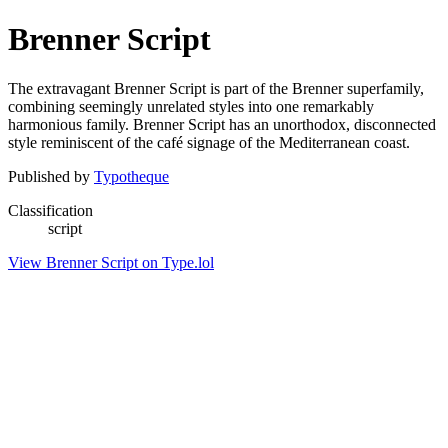
Brenner Script
The extravagant Brenner Script is part of the Brenner superfamily,
combining seemingly unrelated styles into one remarkably
harmonious family. Brenner Script has an unorthodox, disconnected
style reminiscent of the café signage of the Mediterranean coast.
Published by
Typotheque
Classification
script
View Brenner Script on Type.lol