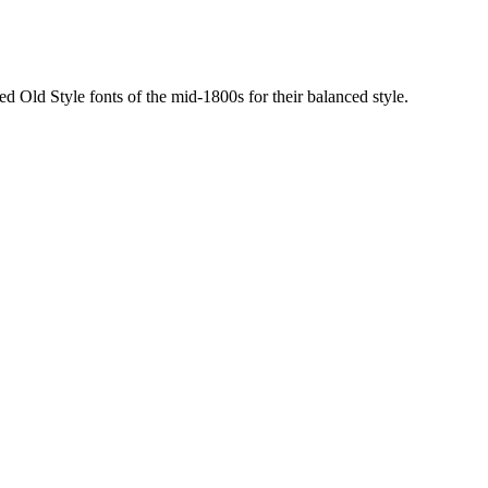
sed Old Style fonts of the mid-1800s for their balanced style.