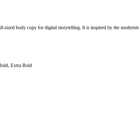
l-sized body copy for digital storytelling. It is inspired by the moderni
Bold, Extra Bold