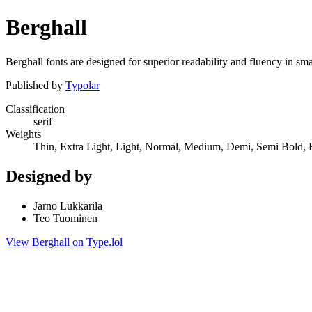
Berghall
Berghall fonts are designed for superior readability and fluency in smal
Published by
Typolar
Classification
serif
Weights
Thin, Extra Light, Light, Normal, Medium, Demi, Semi Bold, 
Designed by
Jarno Lukkarila
Teo Tuominen
View Berghall on Type.lol