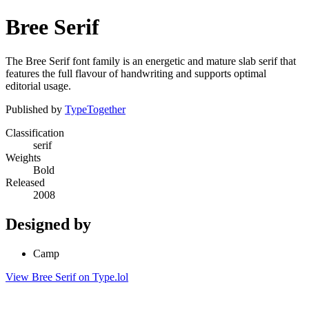
Bree Serif
The Bree Serif font family is an energetic and mature slab serif that
features the full flavour of handwriting and supports optimal
editorial usage.
Published by
TypeTogether
Classification
serif
Weights
Bold
Released
2008
Designed by
Camp
View Bree Serif on Type.lol