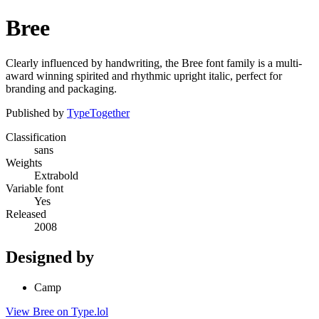
Bree
Clearly influenced by handwriting, the Bree font family is a multi-
award winning spirited and rhythmic upright italic, perfect for
branding and packaging.
Published by
TypeTogether
Classification
sans
Weights
Extrabold
Variable font
Yes
Released
2008
Designed by
Camp
View Bree on Type.lol