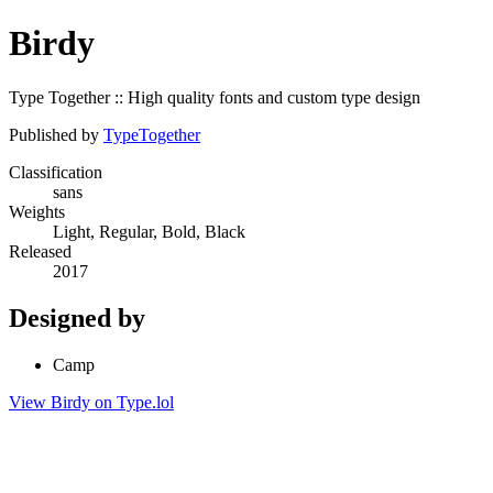
Birdy
Type Together :: High quality fonts and custom type design
Published by
TypeTogether
Classification
sans
Weights
Light, Regular, Bold, Black
Released
2017
Designed by
Camp
View Birdy on Type.lol