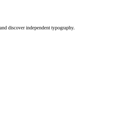
and discover independent typography.