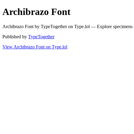
Archibrazo Font
Archibrazo Font by TypeTogether on Type.lol — Explore specimens 
Published by
TypeTogether
View Archibrazo Font on Type.lol