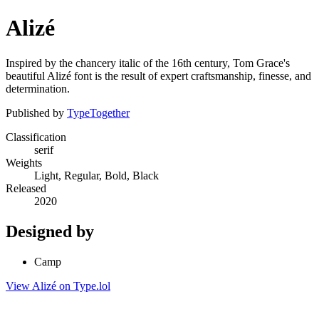
Alizé
Inspired by the chancery italic of the 16th century, Tom Grace's
beautiful Alizé font is the result of expert craftsmanship, finesse, and
determination.
Published by
TypeTogether
Classification
serif
Weights
Light, Regular, Bold, Black
Released
2020
Designed by
Camp
View Alizé on Type.lol