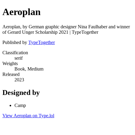
Aeroplan
Aeroplan, by German graphic designer Nina Faulhaber and winner
of Gerard Unger Scholarship 2021 | TypeTogether
Published by
TypeTogether
Classification
serif
Weights
Book, Medium
Released
2023
Designed by
Camp
View Aeroplan on Type.lol