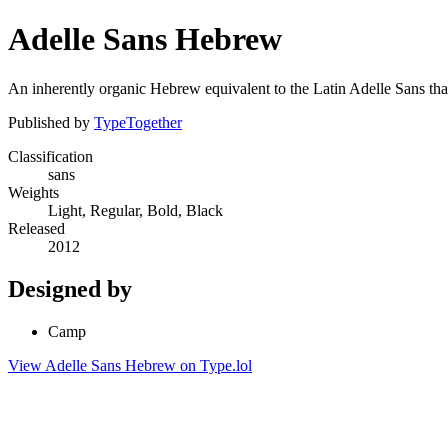
Adelle Sans Hebrew
An inherently organic Hebrew equivalent to the Latin Adelle Sans that 
Published by
TypeTogether
Classification
sans
Weights
Light, Regular, Bold, Black
Released
2012
Designed by
Camp
View Adelle Sans Hebrew on Type.lol