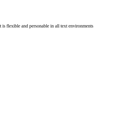
is flexible and personable in all text environments