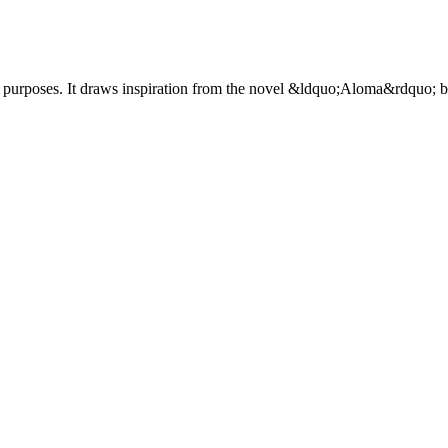
 purposes. It draws inspiration from the novel &ldquo;Aloma&rdquo; 