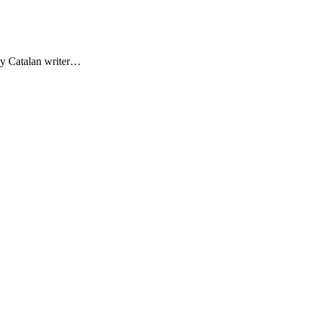
by Catalan writer…