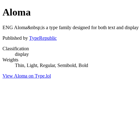
Aloma
ENG Aloma&nbsp;is a type family designed for both text and display
Published by
TypeRepublic
Classification
display
Weights
Thin, Light, Regular, Semibold, Bold
View Aloma on Type.lol