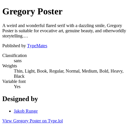
Gregory Poster
A weird and wonderful flared serif with a dazzling smile, Gregory
Poster is suitable for evocative art, genuine beauty, and otherworldly
storytelling.…
Published by
TypeMates
Classification
sans
Weights
Thin, Light, Book, Regular, Normal, Medium, Bold, Heavy,
Black
Variable font
Yes
Designed by
Jakob Runge
View Gregory Poster on Type.lol