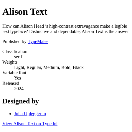
Alison Text
How can Alison Head ’s high-contrast extravagance make a legible
text typeface? Distinctive and dependable, Alison Text is the answer.
Published by
TypeMates
Classification
serif
Weights
Light, Regular, Medium, Bold, Black
Variable font
Yes
Released
2024
Designed by
Julia Uplegger in
View Alison Text on Type.lol