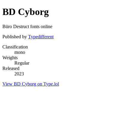
BD Cyborg
Büro Destruct fonts online
Published by
Typedifferent
Classification
mono
Weights
Regular
Released
2023
View BD Cyborg on Type.lol