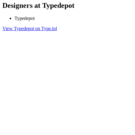
Designers at Typedepot
Typedepot
View Typedepot on Type.lol