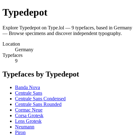
Typedepot
Explore Typedepot on Type.lol — 9 typefaces, based in Germany
— Browse specimens and discover independent typography.
Location
Germany
Typefaces
9
Typefaces by Typedepot
Banda Nova
Centrale Sans
Centrale Sans Condensed
Centrale Sans Rounded
Cormac Neue
Corsa Grotesk
Lens Grotesk
Neumann
Piron