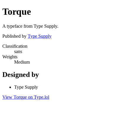
Torque
A typeface from Type Supply.
Published by
Type Supply
Classification
sans
Weights
Medium
Designed by
Type Supply
View Torque on Type.lol