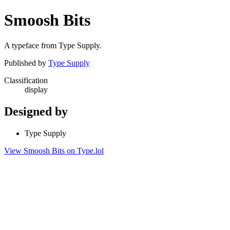
Smoosh Bits
A typeface from Type Supply.
Published by
Type Supply
Classification
display
Designed by
Type Supply
View Smoosh Bits on Type.lol