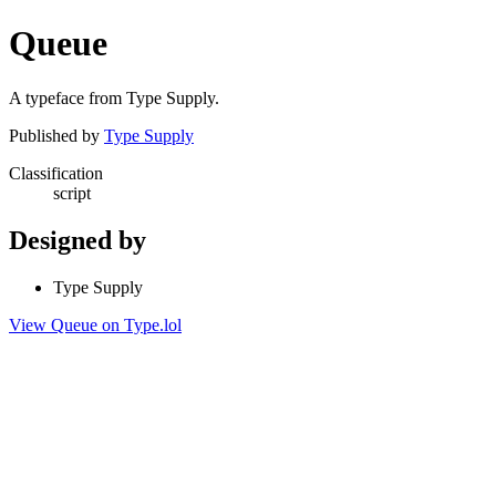
Queue
A typeface from Type Supply.
Published by
Type Supply
Classification
script
Designed by
Type Supply
View Queue on Type.lol