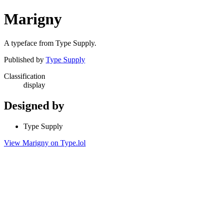
Marigny
A typeface from Type Supply.
Published by
Type Supply
Classification
display
Designed by
Type Supply
View Marigny on Type.lol