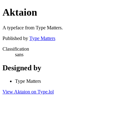
Aktaion
A typeface from Type Matters.
Published by
Type Matters
Classification
sans
Designed by
Type Matters
View Aktaion on Type.lol