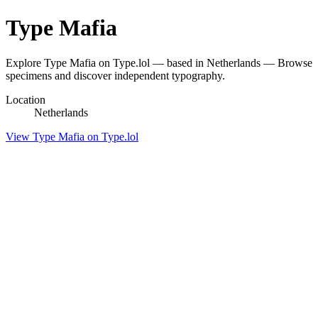
Type Mafia
Explore Type Mafia on Type.lol — based in Netherlands — Browse
specimens and discover independent typography.
Location
Netherlands
View Type Mafia on Type.lol