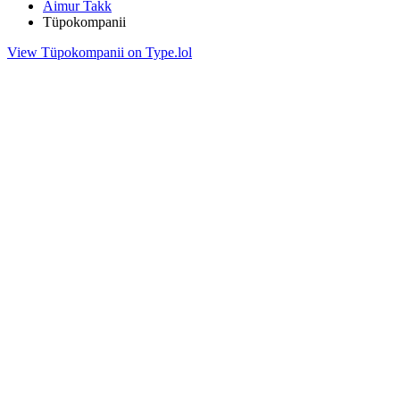
Aimur Takk
Tüpokompanii
View Tüpokompanii on Type.lol