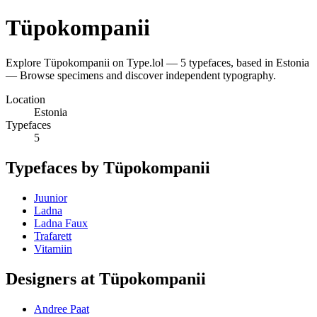
Tüpokompanii
Explore Tüpokompanii on Type.lol — 5 typefaces, based in Estonia
— Browse specimens and discover independent typography.
Location
Estonia
Typefaces
5
Typefaces by Tüpokompanii
Juunior
Ladna
Ladna Faux
Trafarett
Vitamiin
Designers at Tüpokompanii
Andree Paat