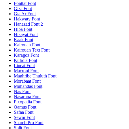
Fonttat Font
Giza Font
Gta Ar Font
Hakwaty Font
Hanazad Font 2
Hiba Font
Hikayat Font
Kaak Font
Kairouan Font
Kairouan Text Font
Karagoz Font
Kufidia Font
Lineat Font
Macroni Font
Maghribe Thuluth Font
Morabaat Font
Muhandas Font
Nas Font
Nasaruqa Font
Pixopedia Font
Qamus Font
Safaa Font
Sewar Font
Shareb Pro Font
Split Font