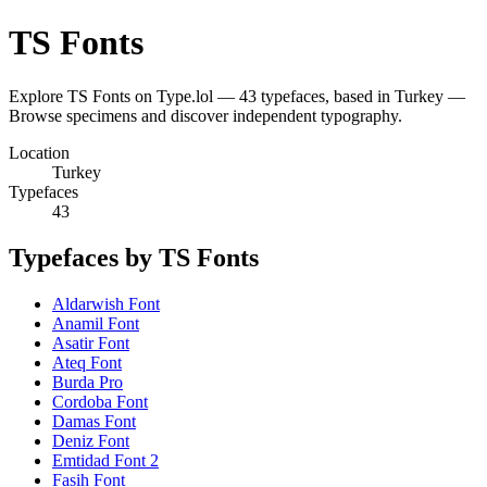
TS Fonts
Explore TS Fonts on Type.lol — 43 typefaces, based in Turkey —
Browse specimens and discover independent typography.
Location
Turkey
Typefaces
43
Typefaces by TS Fonts
Aldarwish Font
Anamil Font
Asatir Font
Ateq Font
Burda Pro
Cordoba Font
Damas Font
Deniz Font
Emtidad Font 2
Fasih Font