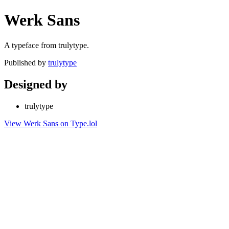
Werk Sans
A typeface from trulytype.
Published by
trulytype
Designed by
trulytype
View Werk Sans on Type.lol