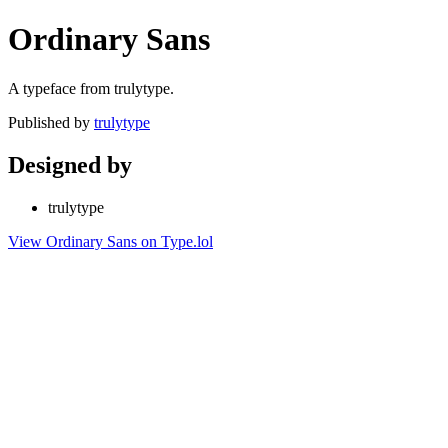
Ordinary Sans
A typeface from trulytype.
Published by
trulytype
Designed by
trulytype
View Ordinary Sans on Type.lol