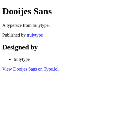
Dooijes Sans
A typeface from trulytype.
Published by
trulytype
Designed by
trulytype
View Dooijes Sans on Type.lol