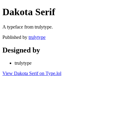
Dakota Serif
A typeface from trulytype.
Published by
trulytype
Designed by
trulytype
View Dakota Serif on Type.lol