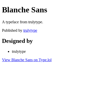
Blanche Sans
A typeface from trulytype.
Published by
trulytype
Designed by
trulytype
View Blanche Sans on Type.lol