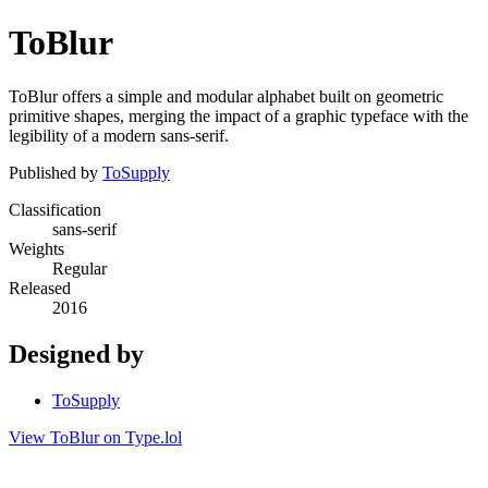
ToBlur
ToBlur offers a simple and modular alphabet built on geometric
primitive shapes, merging the impact of a graphic typeface with the
legibility of a modern sans-serif.
Published by
ToSupply
Classification
sans-serif
Weights
Regular
Released
2016
Designed by
ToSupply
View ToBlur on Type.lol