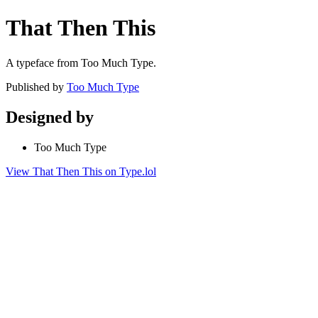
That Then This
A typeface from Too Much Type.
Published by
Too Much Type
Designed by
Too Much Type
View That Then This on Type.lol