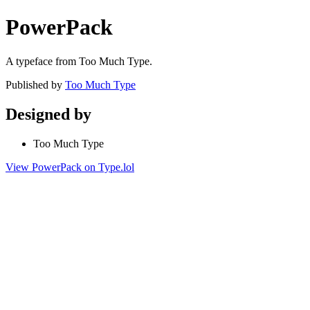
PowerPack
A typeface from Too Much Type.
Published by
Too Much Type
Designed by
Too Much Type
View PowerPack on Type.lol