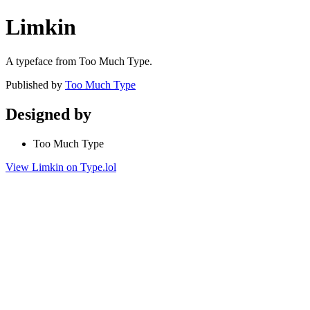
Limkin
A typeface from Too Much Type.
Published by
Too Much Type
Designed by
Too Much Type
View Limkin on Type.lol