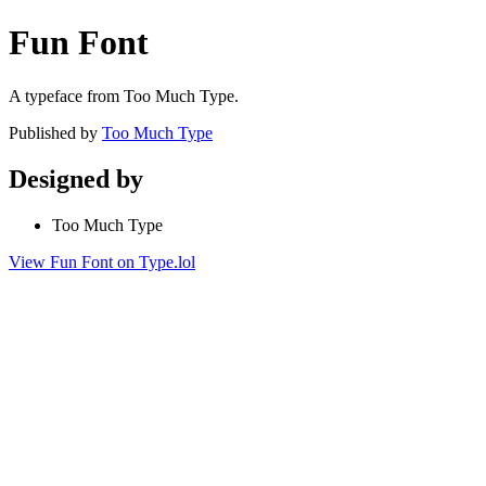
Fun Font
A typeface from Too Much Type.
Published by
Too Much Type
Designed by
Too Much Type
View Fun Font on Type.lol