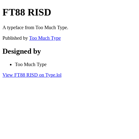
FT88 RISD
A typeface from Too Much Type.
Published by
Too Much Type
Designed by
Too Much Type
View FT88 RISD on Type.lol