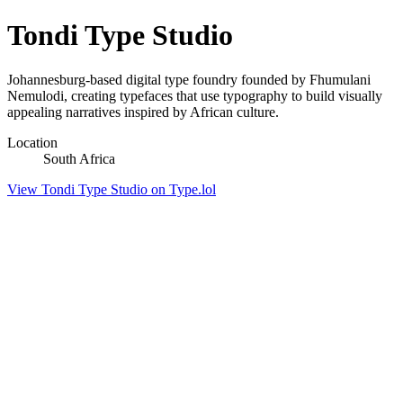
Tondi Type Studio
Johannesburg-based digital type foundry founded by Fhumulani
Nemulodi, creating typefaces that use typography to build visually
appealing narratives inspired by African culture.
Location
South Africa
View Tondi Type Studio on Type.lol