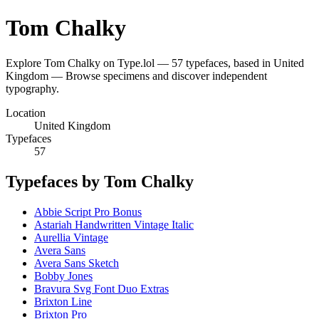
Tom Chalky
Explore Tom Chalky on Type.lol — 57 typefaces, based in United
Kingdom — Browse specimens and discover independent
typography.
Location
United Kingdom
Typefaces
57
Typefaces by Tom Chalky
Abbie Script Pro Bonus
Astariah Handwritten Vintage Italic
Aurellia Vintage
Avera Sans
Avera Sans Sketch
Bobby Jones
Bravura Svg Font Duo Extras
Brixton Line
Brixton Pro