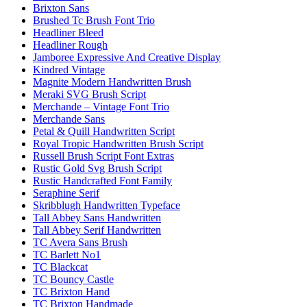
Brixton Sans
Brushed Tc Brush Font Trio
Headliner Bleed
Headliner Rough
Jamboree Expressive And Creative Display
Kindred Vintage
Magnite Modern Handwritten Brush
Meraki SVG Brush Script
Merchande – Vintage Font Trio
Merchande Sans
Petal & Quill Handwritten Script
Royal Tropic Handwritten Brush Script
Russell Brush Script Font Extras
Rustic Gold Svg Brush Script
Rustic Handcrafted Font Family
Seraphine Serif
Skribblugh Handwritten Typeface
Tall Abbey Sans Handwritten
Tall Abbey Serif Handwritten
TC Avera Sans Brush
TC Barlett No1
TC Blackcat
TC Bouncy Castle
TC Brixton Hand
TC Brixton Handmade