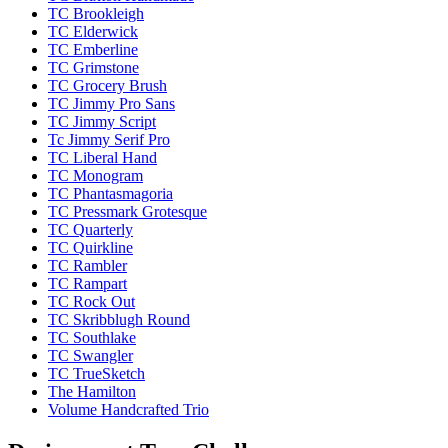
TC Brookleigh
TC Elderwick
TC Emberline
TC Grimstone
TC Grocery Brush
TC Jimmy Pro Sans
TC Jimmy Script
Tc Jimmy Serif Pro
TC Liberal Hand
TC Monogram
TC Phantasmagoria
TC Pressmark Grotesque
TC Quarterly
TC Quirkline
TC Rambler
TC Rampart
TC Rock Out
TC Skribblugh Round
TC Southlake
TC Swangler
TC TrueSketch
The Hamilton
Volume Handcrafted Trio