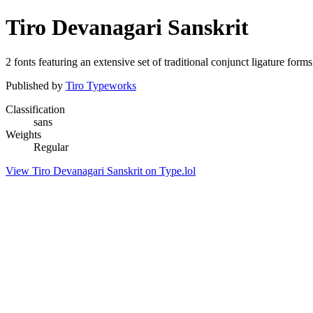
Tiro Devanagari Sanskrit
2 fonts featuring an extensive set of traditional conjunct ligature form
Published by
Tiro Typeworks
Classification
sans
Weights
Regular
View Tiro Devanagari Sanskrit on Type.lol