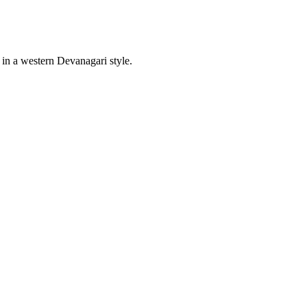
s in a western Devanagari style.