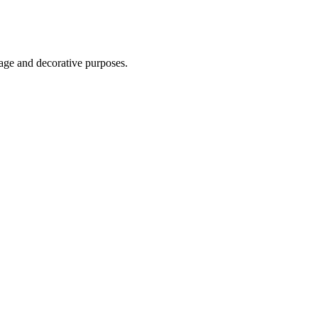
age and decorative purposes.