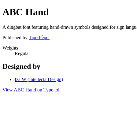
ABC Hand
A dingbat font featuring hand-drawn symbols designed for sign langu
Published by
Tipo Pèpel
Weights
Regular
Designed by
Iza W (Intellecta Design)
View ABC Hand on Type.lol