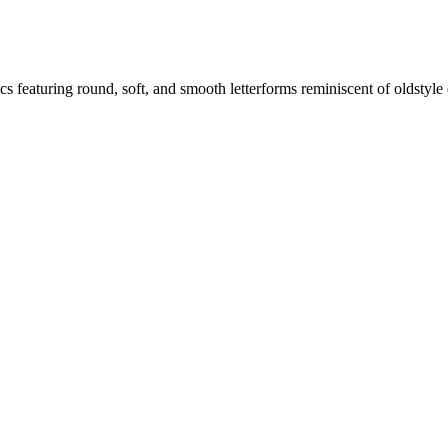
s featuring round, soft, and smooth letterforms reminiscent of oldstyle