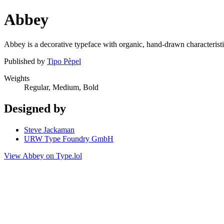
Abbey
Abbey is a decorative typeface with organic, hand-drawn characteristic
Published by
Tipo Pèpel
Weights
Regular, Medium, Bold
Designed by
Steve Jackaman
URW Type Foundry GmbH
View Abbey on Type.lol