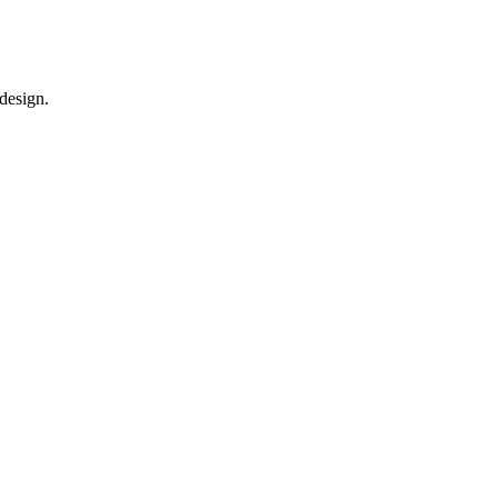
 design.