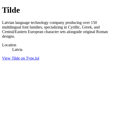
Tilde
Latvian language technology company producing over 150
multilingual font families, specializing in Cyrillic, Greek, and
Central/Eastern European character sets alongside original Roman
designs.
Location
Latvia
View Tilde on Type.lol