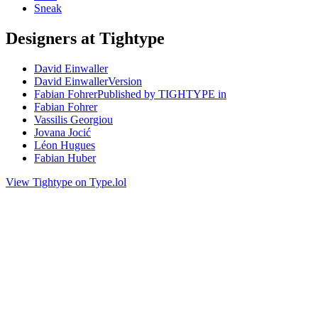
Sneak
Designers at Tightype
David Einwaller
David EinwallerVersion
Fabian FohrerPublished by TIGHTYPE in
Fabian Fohrer
Vassilis Georgiou
Jovana Jocić
Léon Hugues
Fabian Huber
View Tightype on Type.lol