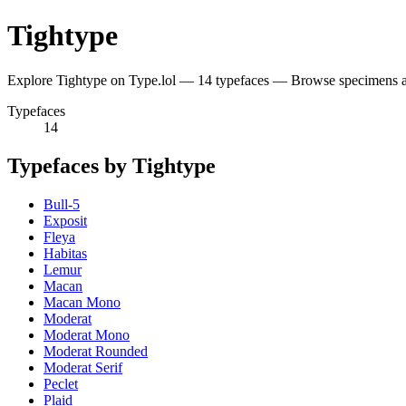
Tightype
Explore Tightype on Type.lol — 14 typefaces — Browse specimens a
Typefaces
14
Typefaces by Tightype
Bull-5
Exposit
Fleya
Habitas
Lemur
Macan
Macan Mono
Moderat
Moderat Mono
Moderat Rounded
Moderat Serif
Peclet
Plaid