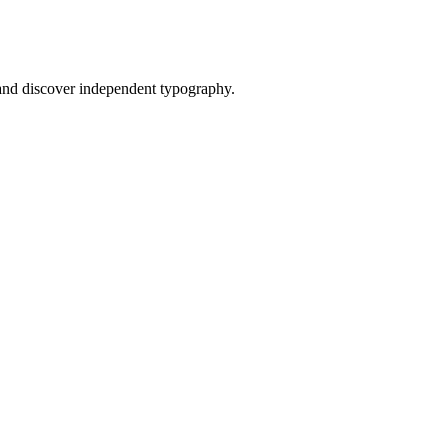
nd discover independent typography.